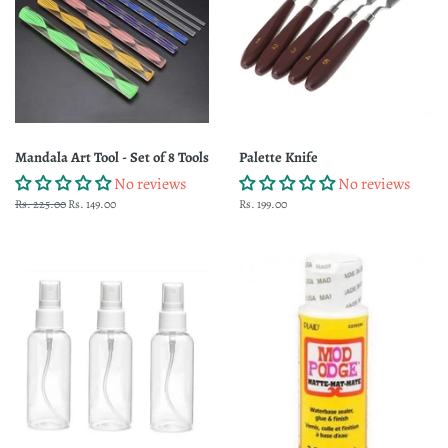
Mandala Art Tool - Set of 8 Tools
Palette Knife
No reviews
No reviews
Regular
Rs. 225.00
Sale
Rs. 149.00
Regular
Rs. 199.00
price
price
price