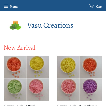
Menu
Cart
Vasu Creations
New Arrival
Flower Beads - 3 Petal
Flower Beads - Tulip Flower