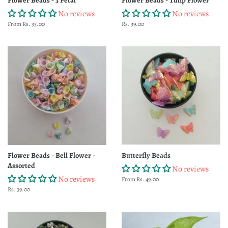
No reviews
No reviews
From Rs. 35.00
Regular
Rs. 39.00
price
Flower Beads - Bell Flower -
Butterfly Beads
Assorted
No reviews
No reviews
From Rs. 49.00
Regular
Rs. 39.00
price