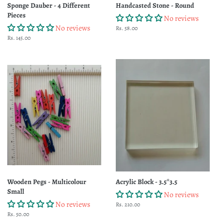
Sponge Dauber - 4 Different
Handcasted Stone - Round
Pieces
No reviews
No reviews
Regular
Rs. 58.00
price
Regular
Rs. 145.00
price
Wooden Pegs - Multicolour
Acrylic Block - 3.5*3.5
Small
No reviews
No reviews
Regular
Rs. 210.00
price
Regular
Rs. 50.00