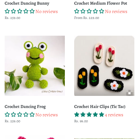
Crochet Dancing Bunny
Crochet Medium Flower Pot
No reviews
No reviews
Regular
Rs. 259.00
From Rs. 229.00
price
Crochet Dancing Frog
Crochet Hair Clips (Tic Tac)
No reviews
4 reviews
Regular
Rs. 259.00
Regular
Rs. 99.00
price
price