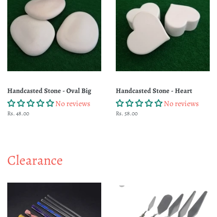
Handcasted Stone - Oval Big
Handcasted Stone - Heart
No reviews
No reviews
Regular
Rs. 48.00
Regular
Rs. 58.00
price
price
Clearance