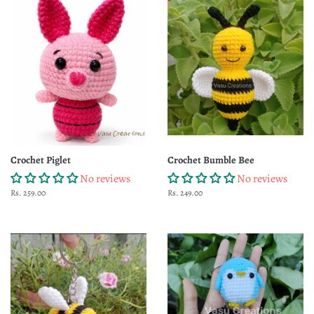
Crochet Piglet
Crochet Bumble Bee
No reviews
No reviews
Regular
Rs. 259.00
Regular
Rs. 249.00
price
price