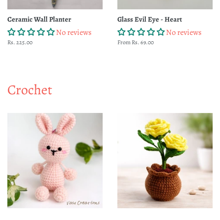
Ceramic Wall Planter
Glass Evil Eye - Heart
No reviews
No reviews
Regular
Rs. 225.00
From Rs. 69.00
price
Crochet