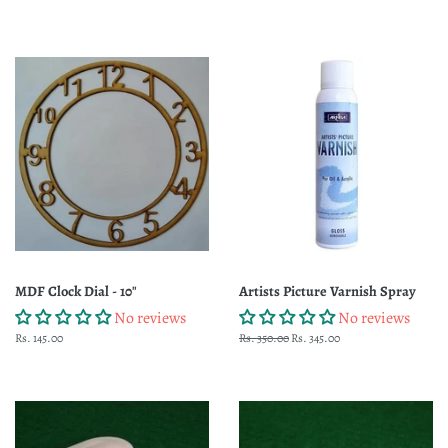
price
MDF Clock Dial - 10"
Artists Picture Varnish Spray
No reviews
No reviews
Regular
Rs. 145.00
Regular
Rs. 350.00
Sale
Rs. 345.00
price
price
price