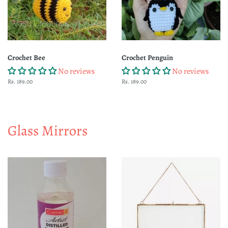
Crochet Bee
Crochet Penguin
No reviews
No reviews
Regular
Rs. 189.00
Regular
Rs. 189.00
price
price
Glass Mirrors