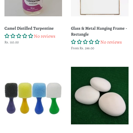
Camel Distilled Turpentine
Glass & Metal Hanging Frame -
Rectangle
No reviews
No reviews
Regular
Rs. 110.00
price
From Rs. 399.00