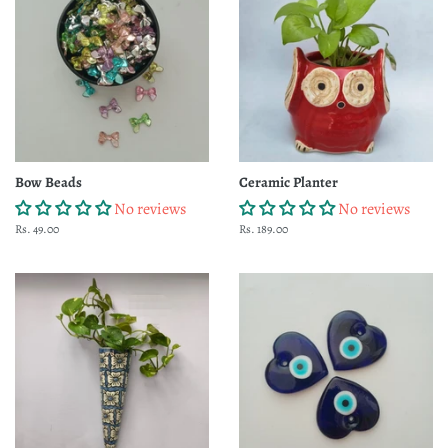
Bow Beads
Ceramic Planter
No reviews
No reviews
Regular
Rs. 49.00
Regular
Rs. 189.00
price
price