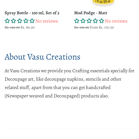
Spray Bottle - 100 ml, Set of 3
Mod Podge - Matt
No reviews
No reviews
Regular
Rs. 140.00
Sale
Rs. 89.00
Regular
Rs. 199.00
From Rs. 170.00
price
price
price
About Vasu Creations
At Vasu Creations we provide you Crafting essentials specially for
Decoupage art, like decoupage napkins, stencils and other
related stuff, apart from that you can get handcrafted
(Newspaper weaved and Decoupaged) products also.