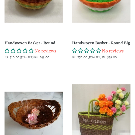
Handwoven Basket - Round
Handwoven Basket - Round Big
No reviews
No reviews
Regular
Rs. 510.00
(51% OFF)
Sale
Rs. 249.00
Regular
Rs. 770.00
(51% OFF)
Sale
Rs. 379.00
price
price
price
price