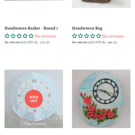
Handwoven Basket - Round 1
Handwoven Bag
No reviews
No reviews
Regular
Rs. 570.00
(51% OFF)
Sale
Rs. 279.00
Regular
Rs. 999.00
(50% OFF)
Sale
Rs. 499.00
price
price
price
price
SOLD
OUT