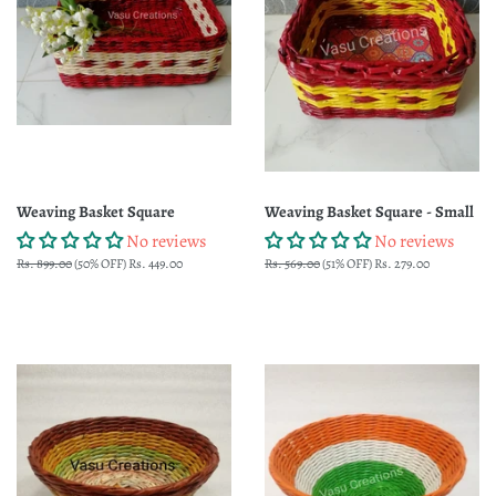
Weaving Basket Square
Weaving Basket Square - Small
No reviews
No reviews
Regular
Rs. 899.00
(50% OFF)
Sale
Rs. 449.00
Regular
Rs. 569.00
(51% OFF)
Sale
Rs. 279.00
price
price
price
price