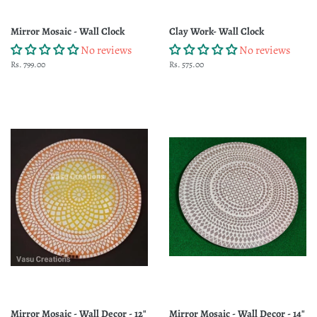
Mirror Mosaic - Wall Clock
Clay Work- Wall Clock
No reviews
No reviews
Regular
Rs. 799.00
Regular
Rs. 575.00
price
price
Mirror Mosaic - Wall Decor - 12"
Mirror Mosaic - Wall Decor - 14"