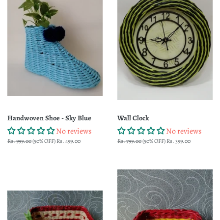
Handwoven Shoe - Sky Blue
Wall Clock
No reviews
No reviews
Regular
Rs. 999.00
(50% OFF)
Sale
Rs. 499.00
Regular
Rs. 799.00
(50% OFF)
Sale
Rs. 399.00
price
price
price
price