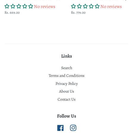
No reviews
No reviews
Regular
Rs. 669.00
Regular
Rs. 779.00
price
price
Links
Search
Terms and Conditions
Privacy Policy
About Us
Contact Us
Follow Us
Facebook
Instagram