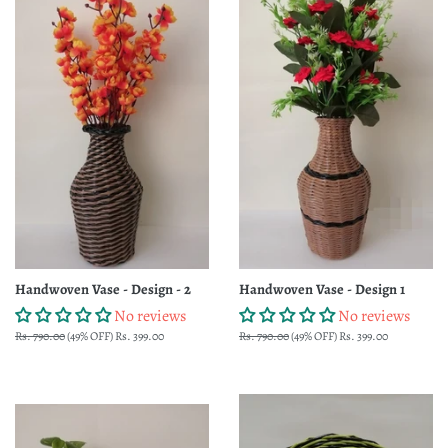
Handwoven Vase - Design - 2
Handwoven Vase - Design 1
No reviews
No reviews
Regular
Rs. 790.00
(49% OFF)
Sale
Rs. 399.00
Regular
Rs. 790.00
(49% OFF)
Sale
Rs. 399.00
price
price
price
price