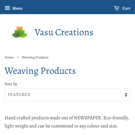
Menu
Cart
Vasu Creations
›
Home
Weaving Products
Weaving Products
Sort by
Hand crafted products made out of NEWSPAPER. Eco-friendly,
light weight and can be customised to any colour and size.