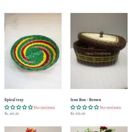
Spiral tray
Iron Box - Brown
No reviews
No reviews
Regular
Rs. 475.00
Regular
Rs. 675.00
price
price