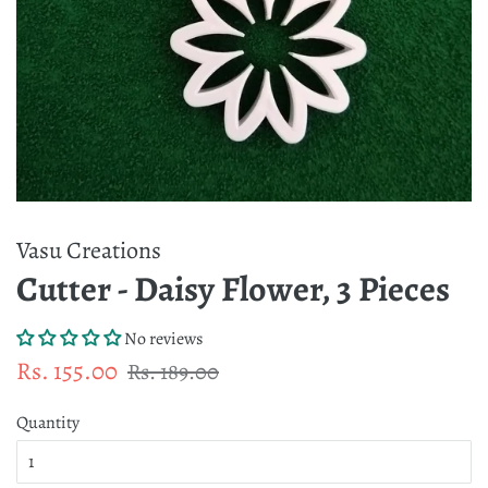
Vasu Creations
Cutter - Daisy Flower, 3 Pieces
No reviews
Regular
Sale
Rs. 155.00
Rs. 189.00
price
price
Quantity