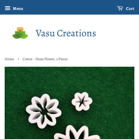
Menu
Cart
Vasu Creations
›
Home
Cutter - Daisy Flower, 3 Pieces