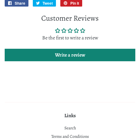
Share
Share
Tweet
Tweet
Pin it
Pin
on
on
on
Customer Reviews
Facebook
Twitter
Pinterest
Be the first to write a review
Write a review
Links
Search
Terms and Conditions