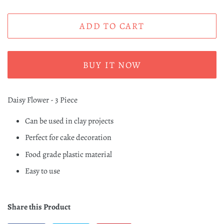
ADD TO CART
BUY IT NOW
Daisy Flower - 3 Piece
Can be used in clay projects
Perfect for cake decoration
Food grade plastic material
Easy to use
Share this Product