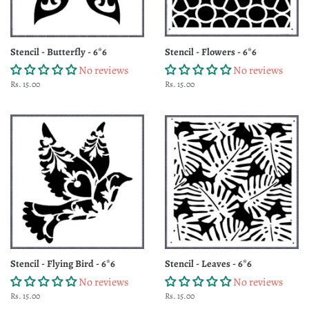
Stencil - Butterfly - 6*6
Stencil - Flowers - 6*6
No reviews
No reviews
Regular
Rs. 15.00
Regular
Rs. 15.00
price
price
Stencil - Flying Bird - 6*6
Stencil - Leaves - 6*6
No reviews
No reviews
Regular
Rs. 15.00
Regular
Rs. 15.00
price
price