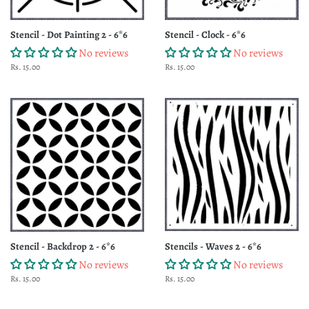
Stencil - Dot Painting 2 - 6*6
Stencil - Clock - 6*6
No reviews
No reviews
Regular
Rs. 15.00
Regular
Rs. 15.00
price
price
Stencil - Backdrop 2 - 6*6
Stencils - Waves 2 - 6*6
No reviews
No reviews
Regular
Rs. 15.00
Regular
Rs. 15.00
price
price