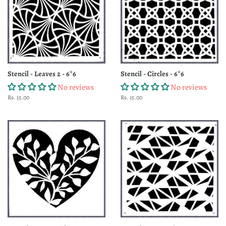
Stencil - Leaves 2 - 6*6
Stencil - Circles - 6*6
No reviews
No reviews
Regular
Rs. 15.00
Regular
Rs. 15.00
price
price