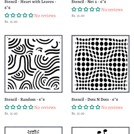
Stencil - Heart with Leaves -
Stencil - Net 2 - 6*6
6*6
No reviews
No reviews
Regular
Rs. 15.00
price
Regular
Rs. 15.00
price
Stencil - Random - 6*6
Stencil - Dots N Dots - 6*6
No reviews
No reviews
Regular
Rs. 15.00
Regular
Rs. 15.00
price
price