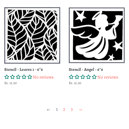
Stencil - Leaves 1 - 6*6
Stencil - Angel - 6*6
No reviews
No reviews
Regular
Rs. 15.00
Regular
Rs. 15.00
price
price
←
1
2
3
→