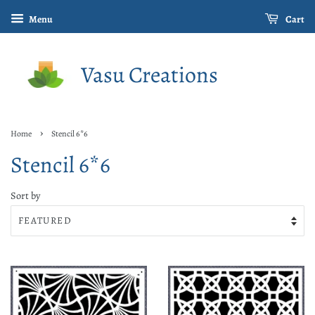
Menu
Cart
Vasu Creations
›
Home
Stencil 6*6
Stencil 6*6
Sort by