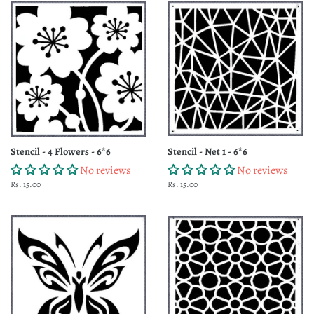
Stencil - 4 Flowers - 6*6
Stencil - Net 1 - 6*6
No reviews
No reviews
Regular
Rs. 15.00
Regular
Rs. 15.00
price
price