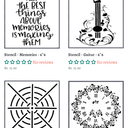
Stencil - Memories - 6*6
Stencil - Guitar - 6*6
No reviews
No reviews
Regular
Rs. 15.00
Regular
Rs. 15.00
price
price