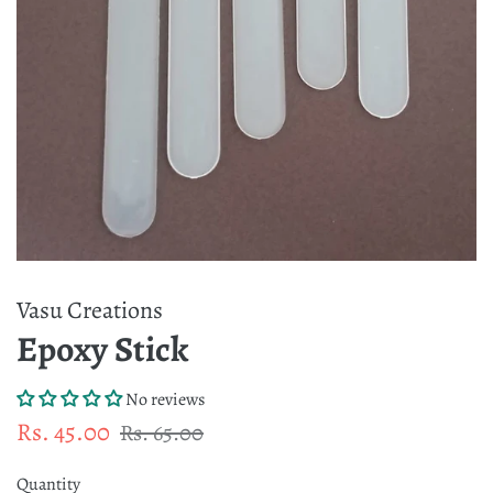
Vasu Creations
Epoxy Stick
No reviews
Regular
Sale
Rs. 45.00
Rs. 65.00
price
price
Quantity