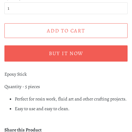
ADD TO CART
BUY IT NOW
Epoxy Stick
Quantity - 5 pieces
Perfect for resin work, fluid art and other crafting projects.
Easy to use and easy to clean.
Share this Product