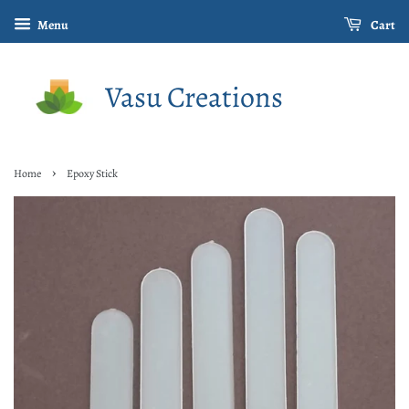
Menu
Cart
Vasu Creations
›
Home
Epoxy Stick