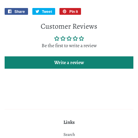
Share
Share
Tweet
Tweet
Pin it
Pin
on
on
on
Customer Reviews
Facebook
Twitter
Pinterest
Be the first to write a review
Write a review
Links
Search