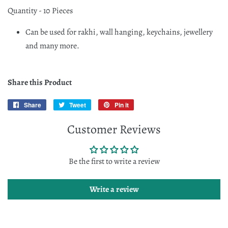
Quantity - 10 Pieces
Can be used for rakhi, wall hanging, keychains, jewellery
and many more.
Share this Product
Share
Share
Tweet
Tweet
Pin it
Pin
on
on
on
Customer Reviews
Facebook
Twitter
Pinterest
Be the first to write a review
Write a review