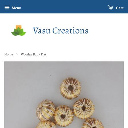
Menu
Cart
Vasu Creations
›
Home
Wooden Ball - Flat