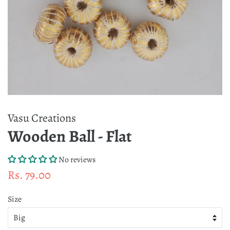
Vasu Creations
Wooden Ball - Flat
No reviews
Regular
Sale
Rs. 79.00
price
price
Size