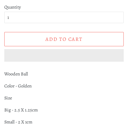
Quantity
ADD TO CART
Wooden Ball
Color - Golden
Size
Big - 2.5 X 1.25cm
Small - 2 X 1cm