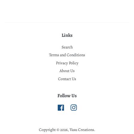
Links
Search
Terms and Conditions
Privacy Policy
About Us
Contact Us
Follow Us
Facebook
Instagram
Copyright © 2026,
Vasu Creations
.